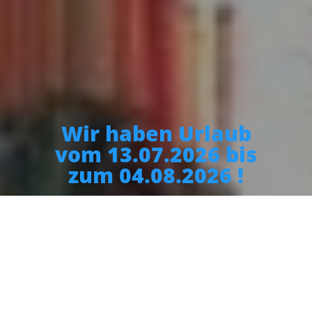
Wir haben Urlaub
vom 13.07.2026 bis
zum 04.08.2026 !
Restaurant Herkules
Today we are open until 14:30 and from 17:30 to 23:00