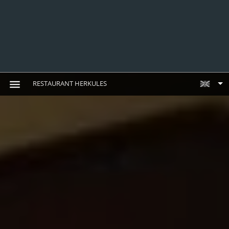
RESTAURANT HERKULES