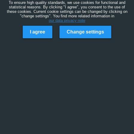
To ensure high quality standards, we use cookies for functional and
statistical reasons. By clicking "I agree", you consent to the use of
these cookies. Current cookie settings can be changed by clicking on
"change settings". You find more related information in
our data privacy note
I agree
Change settings